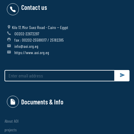
Contact us
Kilo 17, Misr Suez Road - Cairo -- Egypt
00202-22672297
fax : 00202-25588017 / 25182385
info@aoi.org.eg
https://www.aoi.org.eg
Submit
Documents & Info
About AOI
projects