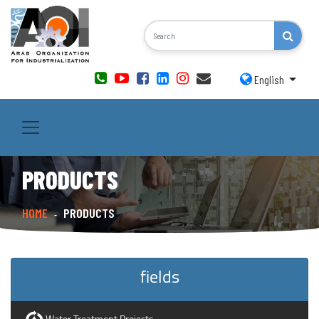
English
PRODUCTS
HOME
PRODUCTS
-
fields
Water Treatment Projects