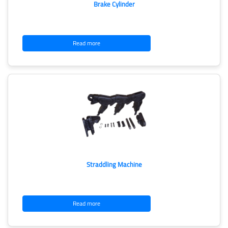
Brake Cylinder
Read more
Straddling Machine
Read more