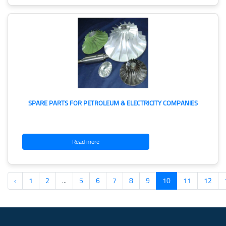
SPARE PARTS FOR PETROLEUM & ELECTRICITY COMPANIES
Read more
‹
1
2
...
5
6
7
8
9
10
11
12