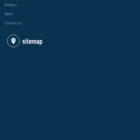
Vendors
News
Contact us
sitemap