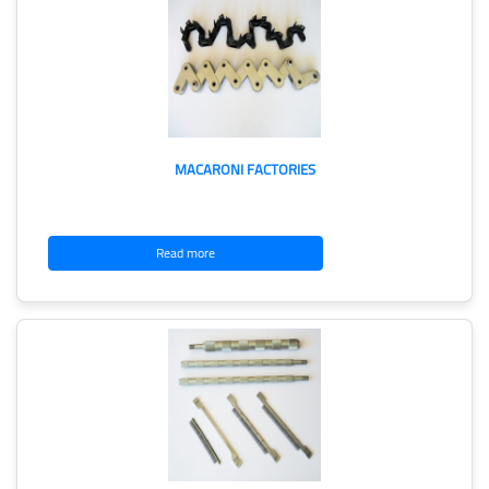
MACARONI FACTORIES
Read more