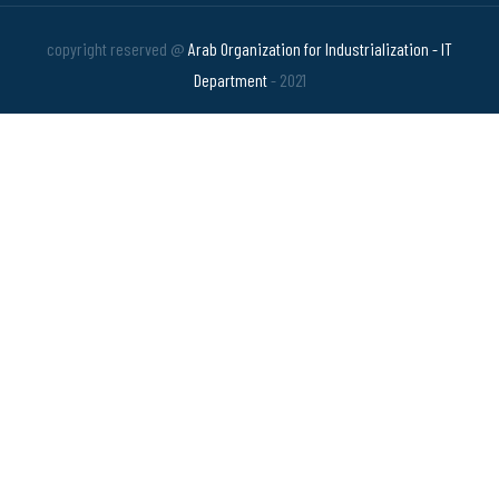
copyright reserved @
Arab Organization for Industrialization - IT
Department
- 2021