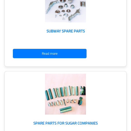
SUBWAY SPARE PARTS
Read more
SPARE PARTS FOR SUGAR COMPANIES