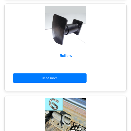
Buffers
Read more