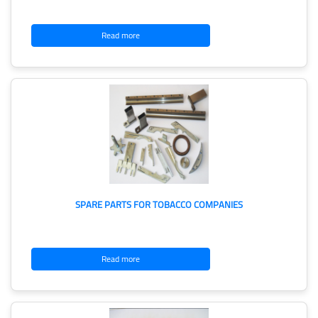
Read more
SPARE PARTS FOR TOBACCO COMPANIES
Read more