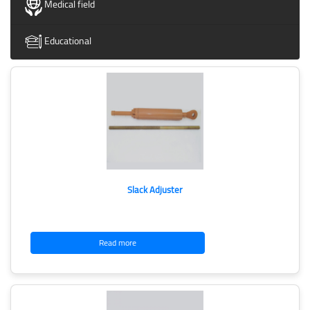
Medical field
Educational
Slack Adjuster
Read more