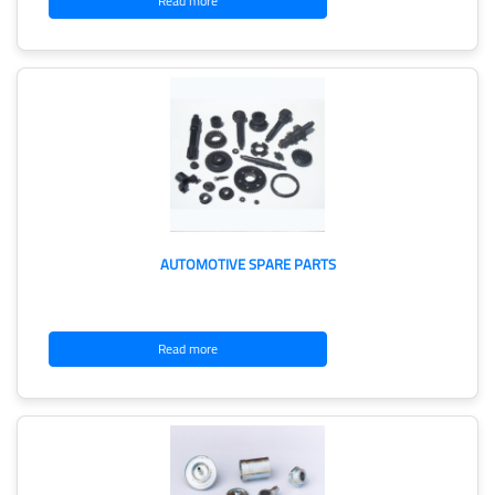
Read more
AUTOMOTIVE SPARE PARTS
Read more