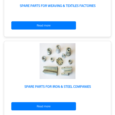
SPARE PARTS FOR WEAVING & TEXTILES FACTORIES
Read more
SPARE PARTS FOR IRON & STEEL COMPANIES
Read more