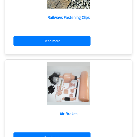
Railways Fastening Clips
Read more
Air Brakes