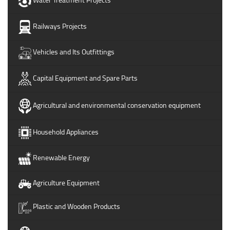
Railways Projects
Vehicles and Its Outfittings
Capital Equipment and Spare Parts
Agricultural and environmental conservation equipment
Household Appliances
Renewable Energy
Agriculture Equipment
Plastic and Wooden Products