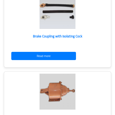
Brake Coupling with Isolating Cock
Read more