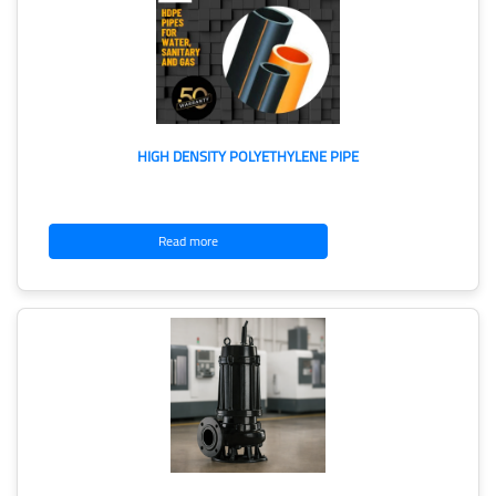
HIGH DENSITY POLYETHYLENE PIPE
Read more