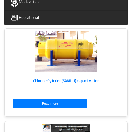
Medical field
Educational
Chlorine Cylinder (SAKR-1) capacity 1ton
Read more