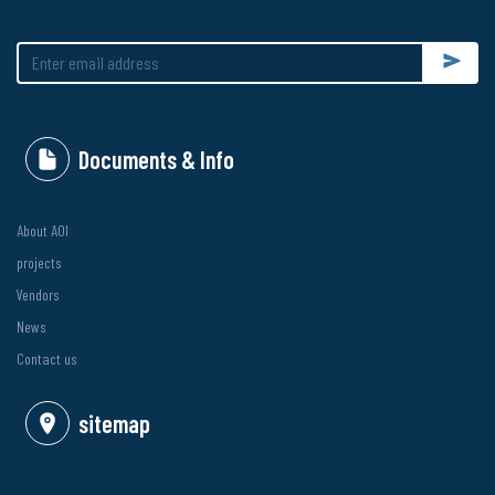
Submit
Documents & Info
About AOI
projects
Vendors
News
Contact us
sitemap