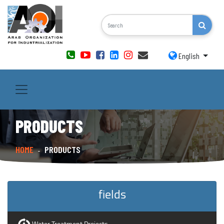
English
PRODUCTS
HOME
PRODUCTS
-
fields
Water Treatment Projects