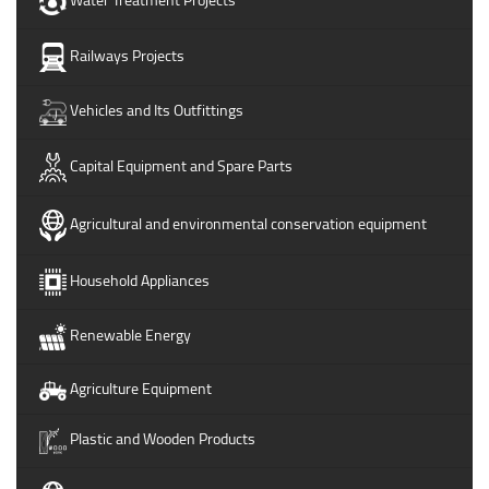
Railways Projects
Vehicles and Its Outfittings
Capital Equipment and Spare Parts
Agricultural and environmental conservation equipment
Household Appliances
Renewable Energy
Agriculture Equipment
Plastic and Wooden Products