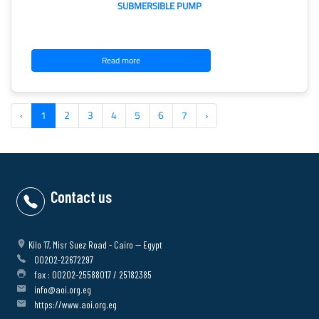
SUBMERSIBLE PUMP
Read more
‹
1
2
3
4
5
6
7
›
Contact us
Kilo 17, Misr Suez Road - Cairo -- Egypt
00202-22672297
fax : 00202-25588017 / 25182385
info@aoi.org.eg
https://www.aoi.org.eg