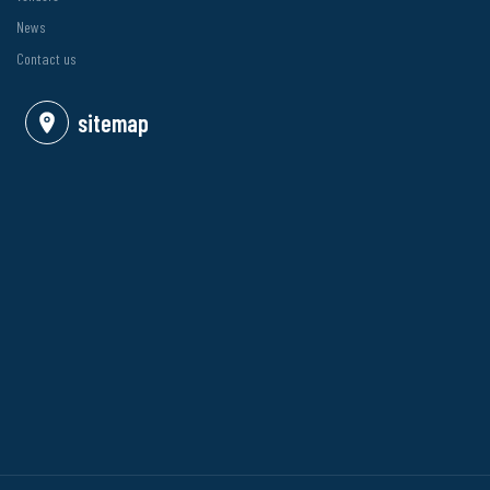
News
Contact us
sitemap