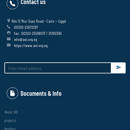
Contact us
Kilo 17, Misr Suez Road - Cairo -- Egypt
00202-22672297
fax : 00202-25588017 / 25182385
info@aoi.org.eg
https://www.aoi.org.eg
Submit
Documents & Info
About AOI
projects
Vendors