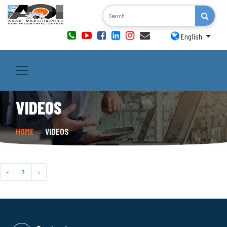
English
VIDEOS
HOME
VIDEOS
-
‹
1
›