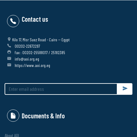
Contact us
Kilo 17, Misr Suez Road - Cairo -- Egypt
00202-22672297
fax : 00202-25588017 / 25182385
info@aoi.org.eg
https://www.aoi.org.eg
Submit
Documents & Info
About AOI