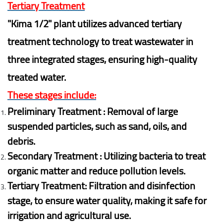
Tertiary Treatment
"Kima 1/2" plant utilizes advanced tertiary
treatment technology to treat wastewater in
three integrated stages, ensuring high-quality
treated water.
These stages include:
Preliminary Treatment : Removal of large
suspended particles, such as sand, oils, and
debris.
Secondary Treatment : Utilizing bacteria to treat
organic matter and reduce pollution levels.
Tertiary Treatment: Filtration and disinfection
stage, to ensure water quality, making it safe for
irrigation and agricultural use.