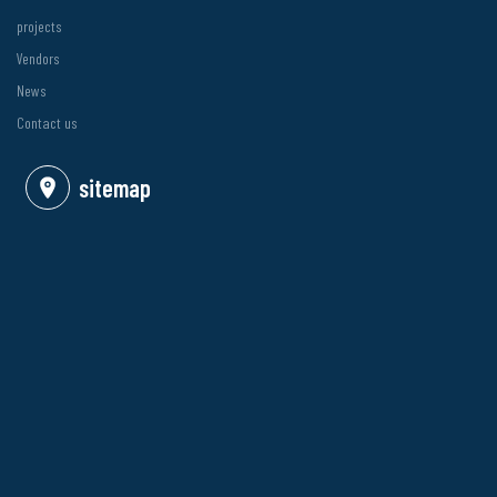
projects
Vendors
News
Contact us
sitemap