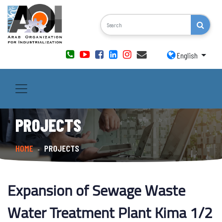
English
PROJECTS
HOME
PROJECTS
-
Expansion of Sewage Waste
Water Treatment Plant Kima 1/2