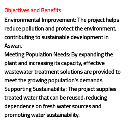
Objectives and Benefits
Environmental Improvement: The project helps
reduce pollution and protect the environment,
contributing to sustainable development in
Aswan.
Meeting Population Needs: By expanding the
plant and increasing its capacity, effective
wastewater treatment solutions are provided to
meet the growing population's demands.
Supporting Sustainability: The project supplies
treated water that can be reused, reducing
dependence on fresh water sources and
promoting water sustainability.