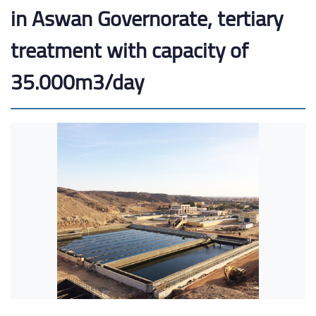
in Aswan Governorate, tertiary
treatment with capacity of
35.000m3/day