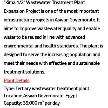
"Kima 1/2" Wastewater Treatment Plant
Expansion Project is one of the most important
infrastructure projects in Aswan Governorate. It
aims to improve wastewater quality and enable
water to be reused in line with advanced
environmental and health standards. The plant is
designed to serve the increasing population and
meet their needs with effective and sustainable
treatment solutions.
Plant Details
Type: Tertiary wastewater treatment plant
Location: Aswan Governorate, Egypt
Capacity: 35,000 m³ per day