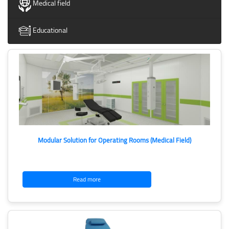
Medical field
Educational
Modular Solution for Operating Rooms (Medical Field)
Read more