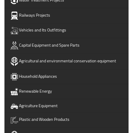
Railways Projects
Vehicles and Its Outfittings
Capital Equipment and Spare Parts
Agricultural and environmental conservation equipment
Household Appliances
Renewable Energy
Agriculture Equipment
Plastic and Wooden Products