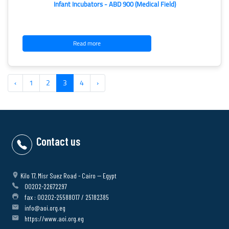
Infant Incubators - ABD 900 (Medical Field)
Read more
‹
1
2
3
4
›
Contact us
Kilo 17, Misr Suez Road - Cairo -- Egypt
00202-22672297
fax : 00202-25588017 / 25182385
info@aoi.org.eg
https://www.aoi.org.eg