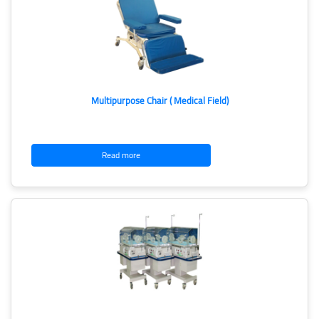
Multipurpose Chair ( Medical Field)
Read more