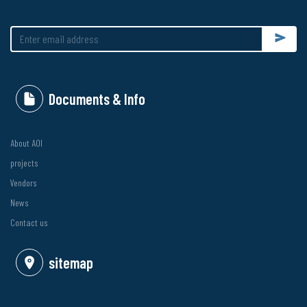
Submit
Documents & Info
About AOI
projects
Vendors
News
Contact us
sitemap