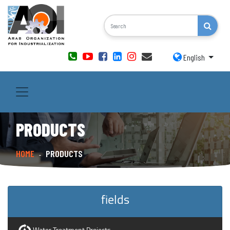
English
PRODUCTS
HOME
PRODUCTS
-
fields
Water Treatment Projects