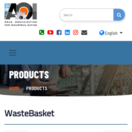
English
PRODUCTS
HOME
PRODUCTS
-
WasteBasket