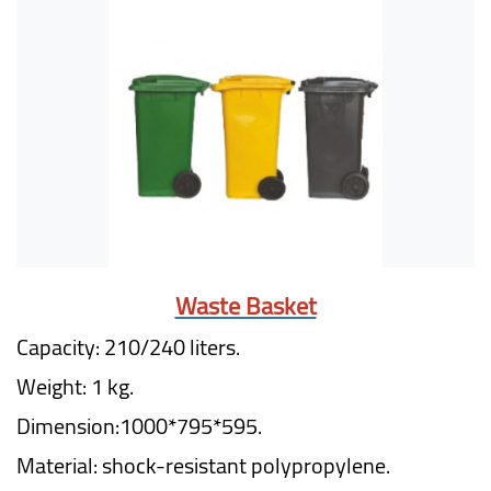
Waste Basket
Capacity: 210/240 liters.
Weight: 1 kg.
Dimension:1000*795*595.
Material: shock-resistant polypropylene.