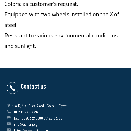
Colors: as customer's request.
Equipped with two wheels installed on the X of
steel.
Resistant to various environmental conditions
and sunlight.
Contact us
Kilo 17, Misr Suez Road - Cairo -- Egypt
00202-22672297
fax : 00202-25588017 / 25182385
info@aoi.org.eg
https://www.aoi.org.eg