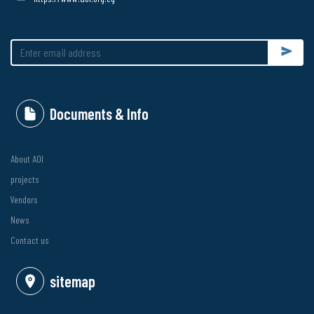
Submit
Documents & Info
About AOI
projects
Vendors
News
Contact us
sitemap