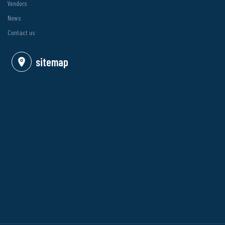
Vendors
News
Contact us
sitemap