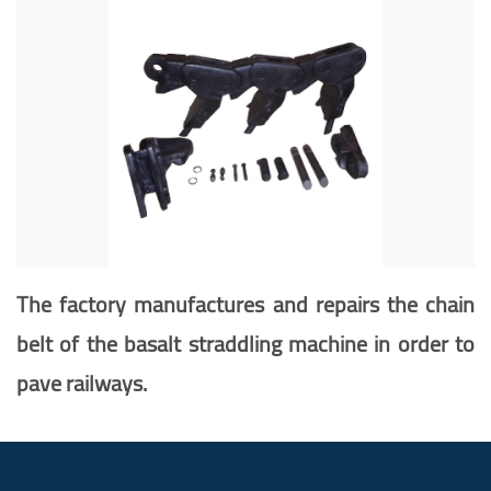
The factory manufactures and repairs the chain
belt of the basalt straddling
machine in order to
pave railways
.