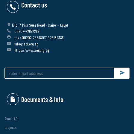
Contact us
Kilo 17, Misr Suez Road - Cairo -- Egypt
00202-22672297
fax : 00202-25588017 / 25182385
info@aoi.org.eg
https://www.aoi.org.eg
Submit
Documents & Info
About AOI
projects