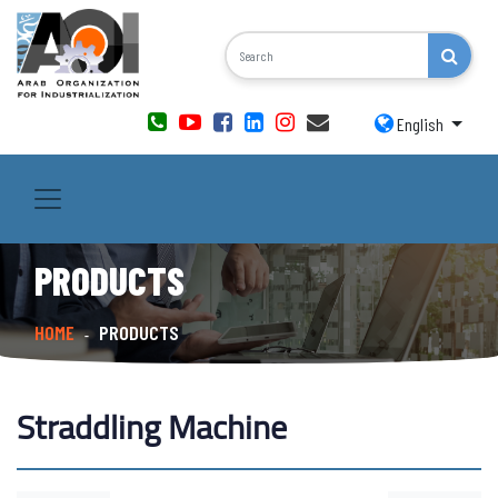
English
PRODUCTS
HOME
PRODUCTS
-
Straddling Machine