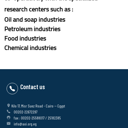
research centers such as :
Oil and soap industries
Petroleum industries
Food industries
Chemical industries
Contact us
Kilo 17, Misr Suez Road - Cairo -- Egypt
00202-22672297
fax : 00202-25588017 / 25182385
info@aoi.org.eg