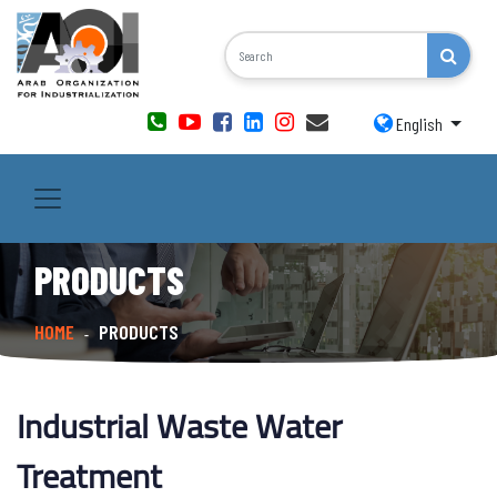
English
PRODUCTS
HOME
PRODUCTS
-
Industrial Waste Water
Treatment