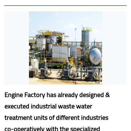
Engine Factory has already designed &
executed industrial waste water
treatment units of different industries
co-operatively with the specialized