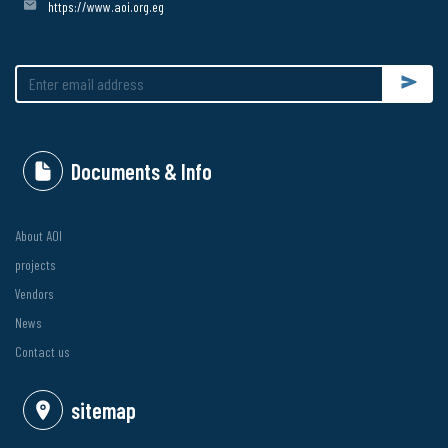
https://www.aoi.org.eg
Submit
Documents & Info
About AOI
projects
Vendors
News
Contact us
sitemap