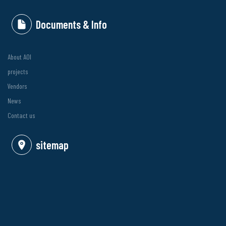
Documents & Info
About AOI
projects
Vendors
News
Contact us
sitemap