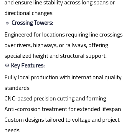
and ensure line stability across long spans or
directional changes.
🔹
Crossing Towers:
Engineered for locations requiring line crossings
over rivers, highways, or railways, offering
specialized height and structural support.
⚙️
Key Features:
Fully local production with international quality
standards
CNC-based precision cutting and forming
Anti-corrosion treatment for extended lifespan
Custom designs tailored to voltage and project
needs