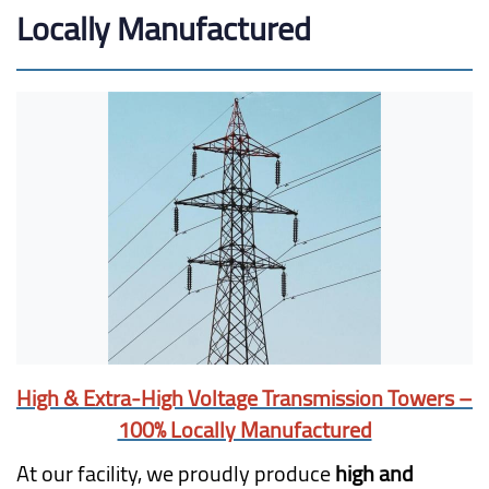
Locally Manufactured
High & Extra-High Voltage Transmission Towers –
100% Locally Manufactured
At our facility, we proudly produce
high and