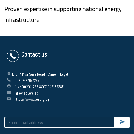
Proven expertise in supporting national energy
infrastructure
Contact us
Kilo 17, Misr Suez Road - Cairo -- Egypt
00202-22672297
fax : 00202-25588017 / 25182385
info@aoi.org.eg
https://www.aoi.org.eg
Submit