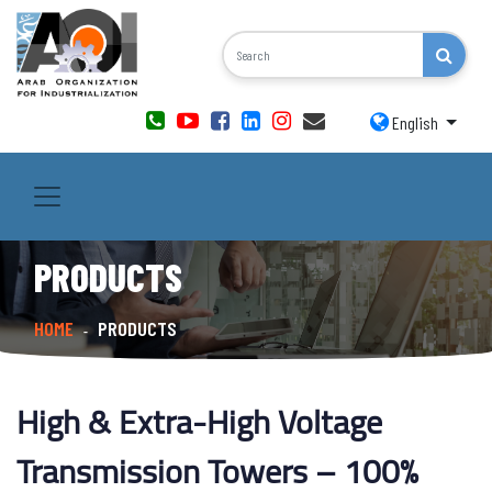
English
PRODUCTS
HOME
PRODUCTS
-
High & Extra-High Voltage
Transmission Towers – 100%