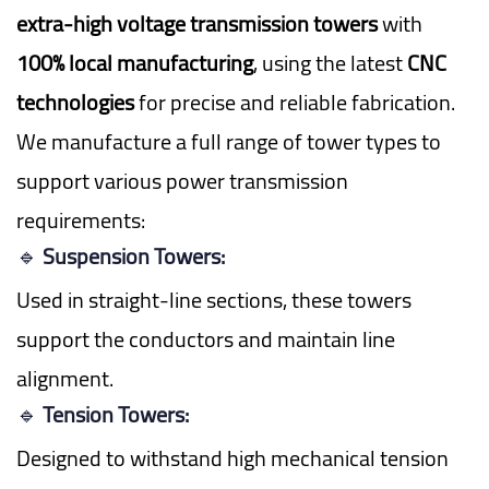
extra-high voltage transmission towers
with
100% local manufacturing
, using the latest
CNC
technologies
for precise and reliable fabrication.
We manufacture a full range of tower types to
support various power transmission
requirements:
🔹
Suspension Towers:
Used in straight-line sections, these towers
support the conductors and maintain line
alignment.
🔹
Tension Towers:
Designed to withstand high mechanical tension