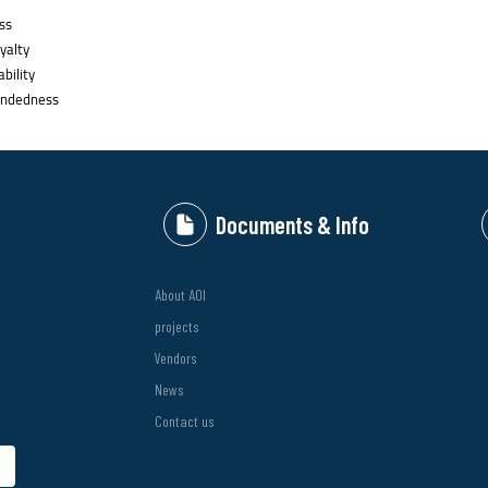
ss
yalty
bility
ndedness
Documents & Info
About AOI
projects
Vendors
News
Contact us
bmit