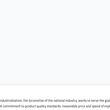
Industrialization, the locomotive of the national industry, works to serve the 
full commitment to product quality standards, reasonable price and speed of im