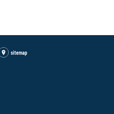
sitemap