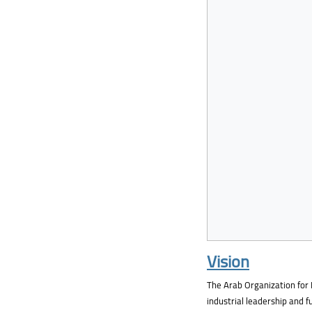
Vision
The Arab Organization for 
industrial leadership and 