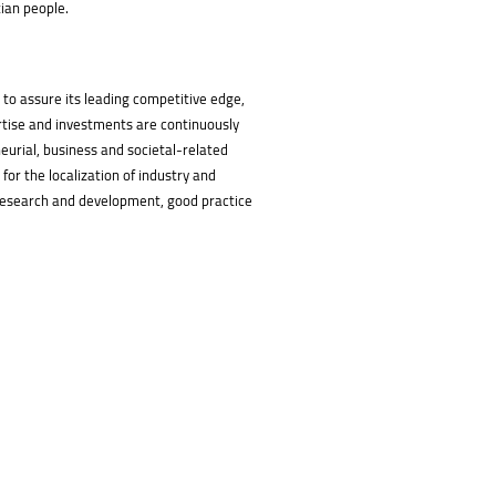
tian people.
 to assure its leading competitive edge,
rtise and investments are continuously
neurial, business and societal-related
or the localization of industry and
g, research and development, good practice