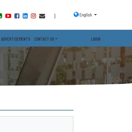
English
|
ADVERTISEMENTS
CONTACT US
LOGIN