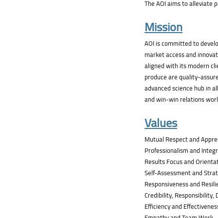
The AOI aims to alleviate po
Mission
AOI is committed to develo
market access and innovati
aligned with its modern cli
produce are quality-assure
advanced science hub in all
and win-win relations wor
Values
Mutual Respect and Appre
Professionalism and Integr
Results Focus and Orienta
Self-Assessment and Strat
Responsiveness and Resili
Credibility, Responsibility,
Efficiency and Effectivenes
Empathy and Team Work