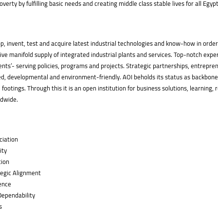
verty by fulfilling basic needs and creating middle class stable lives for all Egyp
p, invent, test and acquire latest industrial technologies and know-how in order
ve manifold supply of integrated industrial plants and services. Top-notch expe
ents’- serving policies, programs and projects. Strategic partnerships, entrepre
d, developmental and environment-friendly. AOI beholds its status as backbone f
 footings. Through this it is an open institution for business solutions, learnin
ldwide.
ciation
ity
tion
egic Alignment
ence
 Dependability
s