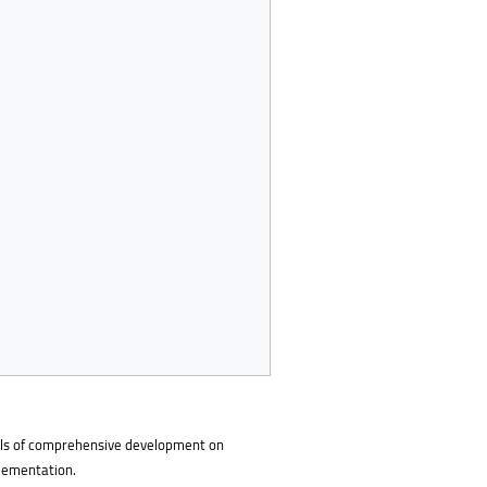
goals of comprehensive development on
plementation.