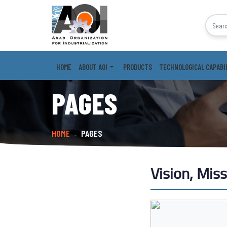
HOME
ABOUT AOI
PRODUCTS
TECHNOLOGICAL CAPABI
PAGES
HOME
PAGES
-
Vision, Mis