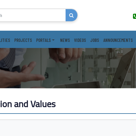
LITIES
PROJECTS
PORTALS
NEWS
VIDEOS
JOBS
ANNOUNCEMENTS
sion and Values