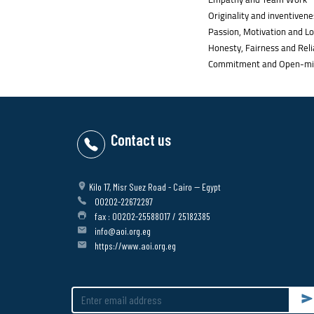
Originality and inventivene
Passion, Motivation and Lo
Honesty, Fairness and Relia
Commitment and Open-mi
Contact us
Kilo 17, Misr Suez Road - Cairo -- Egypt
00202-22672297
fax : 00202-25588017 / 25182385
info@aoi.org.eg
https://www.aoi.org.eg
Su