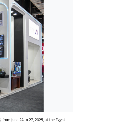
5, from June 24 to 27, 2025, at the Egypt