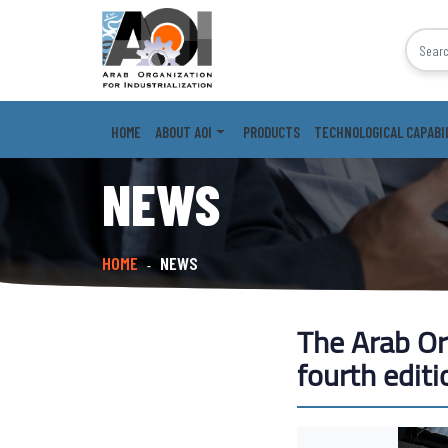
HOME
ABOUT AOI
PRODUCTS
TECHNOLOGICAL CAPABI
NEWS
HOME
NEWS
-
The Arab Org
fourth editi