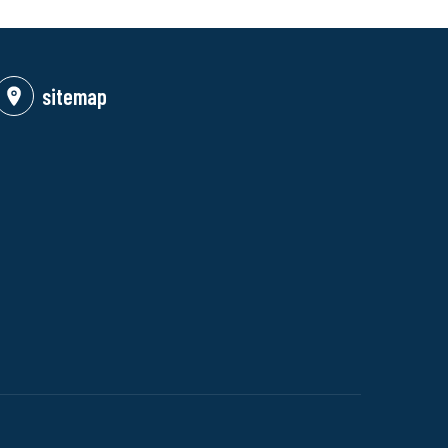
sitemap