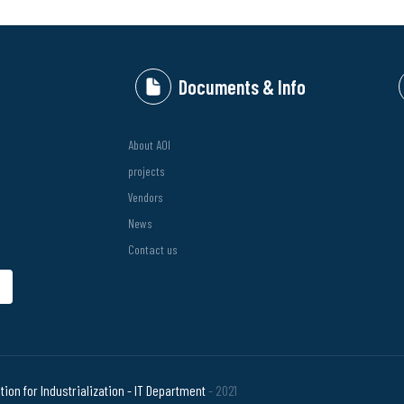
Documents & Info
About AOI
projects
Vendors
News
Contact us
bmit
ion for Industrialization - IT Department
- 2021