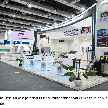
ndustrialization is participating in the fourth edition of Africa Health ExCon ​​202
nter.