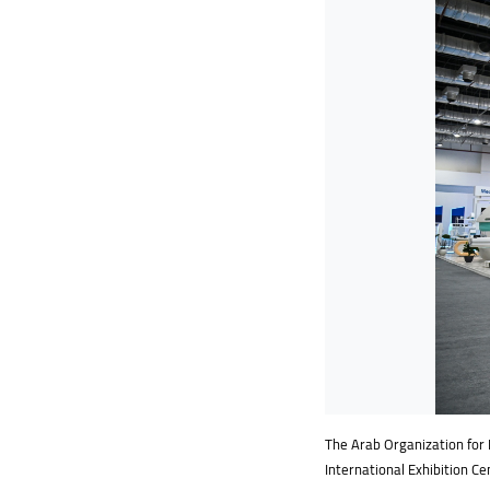
The Arab Organization for I
International Exhibition Ce