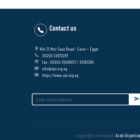
Contact us
Kilo 17, Misr Suez Road - Cairo -- Egypt
00202-22672297
fax : 00202-25588017 / 25182385
info@aoi.org.eg
https://www.aoi.org.eg
Su
copyright reserved @
Arab Organizat