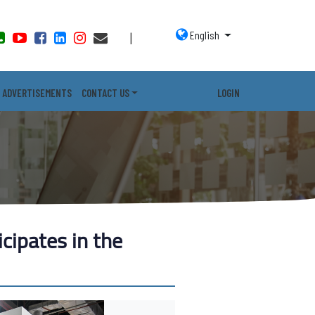
English
|
ADVERTISEMENTS
CONTACT US
LOGIN
icipates in the