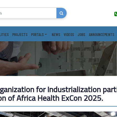
LITIES
PROJECTS
PORTALS
NEWS
VIDEOS
JOBS
ANNOUNCEMENTS
anization for Industrialization part
on of Africa Health ExCon ​​2025.