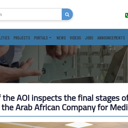
LITIES
PROJECTS
PORTALS
NEWS
VIDEOS
JOBS
ANNOUNCEMENTS
the AOI inspects the final stages of
f the Arab African Company for Medi