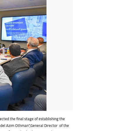
ected the final stage of establishing the
bdel Azim Othman",General Director of the