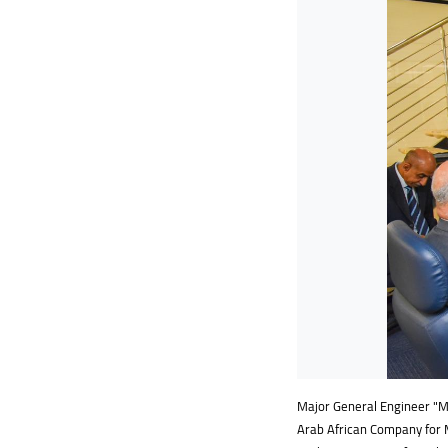
Major General Engineer "Mok
Arab African Company for 