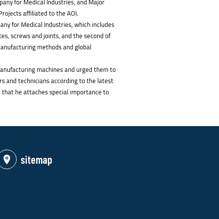
pany for Medical Industries, and Major
ojects affiliated to the AOI.
any for Medical Industries, which includes
ates, screws and joints, and the second of
 manufacturing methods and global
l manufacturing machines and urged them to
rs and technicians according to the latest
r that he attaches special importance to
sitemap