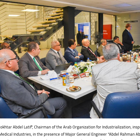
htar Abdel Latif", Chairman of the Arab Organization for Industrialization, insp
Medical Industries, in the presence of Major General Engineer "Abdel Rahman A