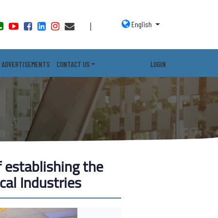
English
|
ADVERTISEMENTS
CONTACT US
LOGIN
 establishing the
cal Industries