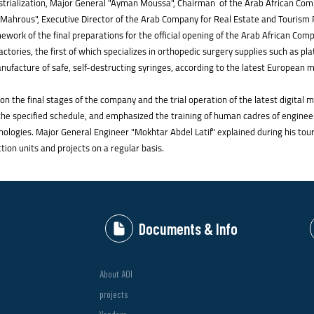
strialization, Major General "Ayman Moussa", Chairman of the Arab African Com
Mahrous", Executive Director of the Arab Company for Real Estate and Tourism Pr
work of the final preparations for the official opening of the Arab African Comp
ctories, the first of which specializes in orthopedic surgery supplies such as pl
anufacture of safe, self-destructing syringes, according to the latest European
 on the final stages of the company and the trial operation of the latest digita
o the specified schedule, and emphasized the training of human cadres of enginee
nologies. Major General Engineer "Mokhtar Abdel Latif" explained during his tou
ction units and projects on a regular basis.
Documents & Info
About AOI
projects