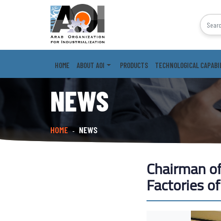
HOME
ABOUT AOI
PRODUCTS
TECHNOLOGICAL CAPABI
NEWS
HOME
NEWS
-
Chairman of 
Factories o