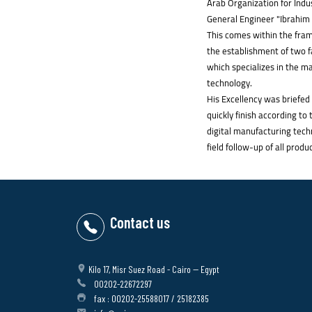
Arab Organization for Indu
General Engineer "Ibrahim 
This comes within the frame
the establishment of two fa
which specializes in the m
technology.
His Excellency was briefed
quickly finish according t
digital manufacturing tech
field follow-up of all produ
Contact us
Kilo 17, Misr Suez Road - Cairo -- Egypt
00202-22672297
fax : 00202-25588017 / 25182385