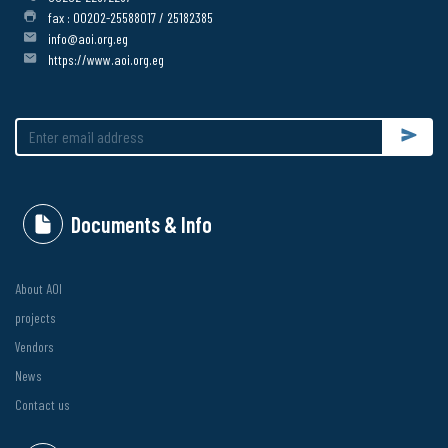
fax : 00202-25588017 / 25182385
info@aoi.org.eg
https://www.aoi.org.eg
Submit
Documents & Info
About AOI
projects
Vendors
News
Contact us