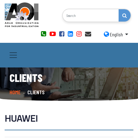
English
CLIENTS
HOME
CLIENTS
-
HUAWEI