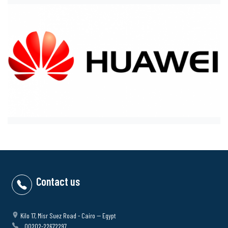
Contact us
Kilo 17, Misr Suez Road - Cairo -- Egypt
00202-22672297