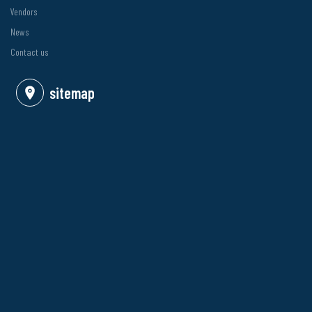
Vendors
News
Contact us
sitemap