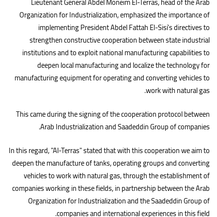
Lieutenant General Abdel Moneim El-Terras, head of the Arab
Organization for Industrialization, emphasized the importance of
implementing President Abdel Fattah El-Sisi's directives to
strengthen constructive cooperation between state industrial
institutions and to exploit national manufacturing capabilities to
deepen local manufacturing and localize the technology for
manufacturing equipment for operating and converting vehicles to
.
work with natural gas
This came during the signing of the cooperation protocol between
.
Arab Industrialization and Saadeddin Group of companies
In this regard, "Al-Terras" stated that with this cooperation we aim to
deepen the manufacture of tanks, operating groups and converting
vehicles to work with natural gas, through the establishment of
companies working in these fields, in partnership between the Arab
Organization for Industrialization and the Saadeddin Group of
.
companies and international experiences in this field