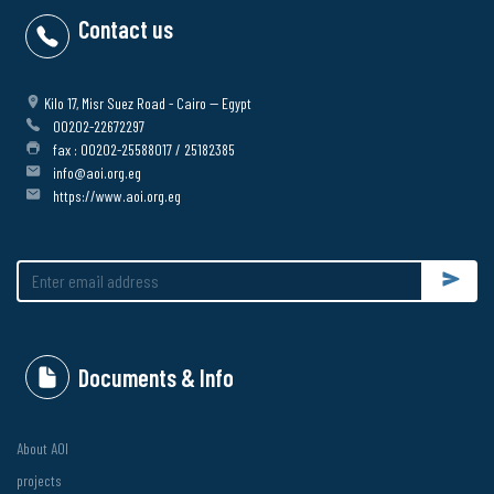
Contact us
Kilo 17, Misr Suez Road - Cairo -- Egypt
00202-22672297
fax : 00202-25588017 / 25182385
info@aoi.org.eg
https://www.aoi.org.eg
Submit
Documents & Info
About AOI
projects