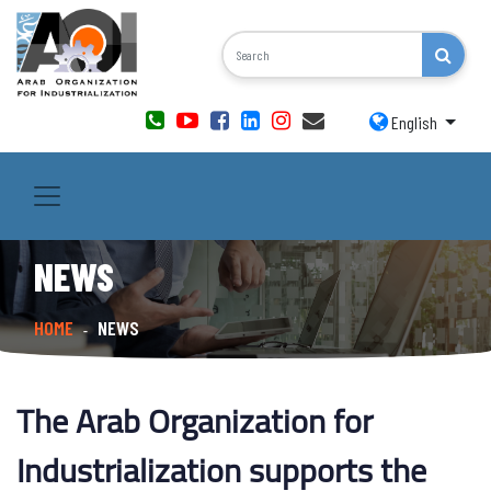
English
NEWS
HOME
NEWS
-
The Arab Organization for
Industrialization supports the