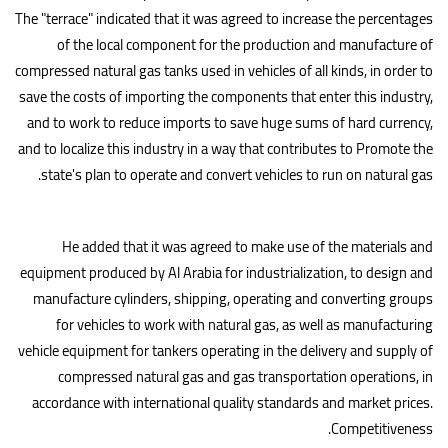
The "terrace" indicated that it was agreed to increase the percentages
of the local component for the production and manufacture of
compressed natural gas tanks used in vehicles of all kinds, in order to
save the costs of importing the components that enter this industry,
and to work to reduce imports to save huge sums of hard currency,
and to localize this industry in a way that contributes to Promote the
.
state's plan to operate and convert vehicles to run on natural gas
He added that it was agreed to make use of the materials and
equipment produced by Al Arabia for industrialization, to design and
manufacture cylinders, shipping, operating and converting groups
for vehicles to work with natural gas, as well as manufacturing
vehicle equipment for tankers operating in the delivery and supply of
compressed natural gas and gas transportation operations, in
accordance with international quality standards and market prices.
.
Competitiveness