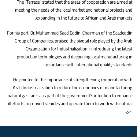
The "Terrace" stated that the areas of cooperation are aimed at
meeting the needs of the local market and national projects and
.
expanding in the future to African and Arab markets
For his part, Dr. Muhammad Saad Eddin, Chairman of the Saadeddin
Group of Companies, praised the pivotal role played by the Arab
Organization for Industrialization in introducing the latest
production technologies and deepening local manufacturing in
.
accordance with international quality standards
He pointed to the importance of strengthening cooperation with
Arab Industrialization to reduce the economics of manufacturing
natural gas tanks, as part of the government's intention to enhance
all efforts to convert vehicles and operate them to work with natural
.
gas