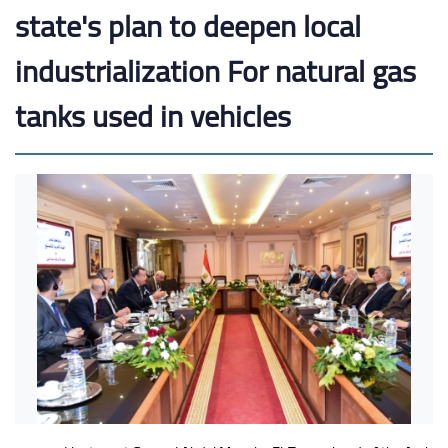
state's plan to deepen local
industrialization For natural gas
tanks used in vehicles